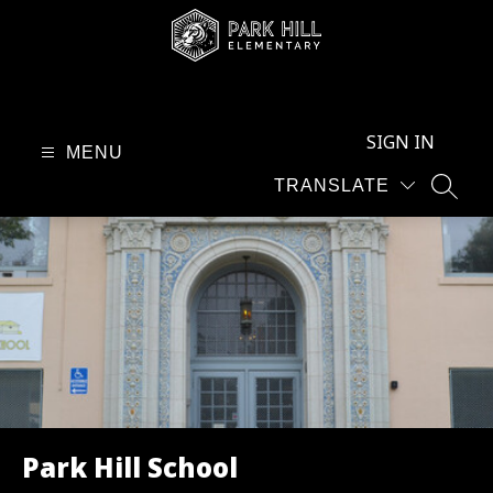
Skip
to
content
Park
Hill
SIGN IN
School
MENU
-
TRANSLATE
SEAR
Park Hill School