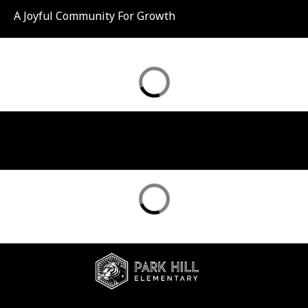
A Joyful Community For Growth