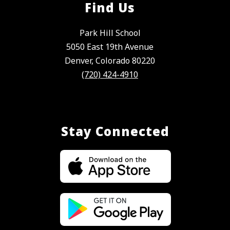
Find Us
Park Hill School
5050 East 19th Avenue
Denver, Colorado 80220
(720) 424-4910
Stay Connected